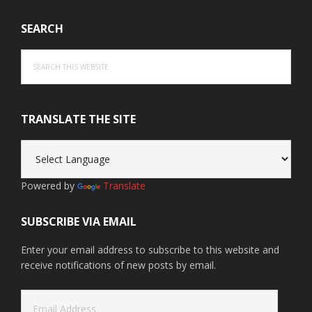
SEARCH
Search
this
website
TRANSLATE THE SITE
Powered by
Translate
SUBSCRIBE VIA EMAIL
Enter your email address to subscribe to this website and
receive notifications of new posts by email.
Email
Address