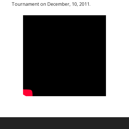
Tournament on December, 10, 2011.
Footer