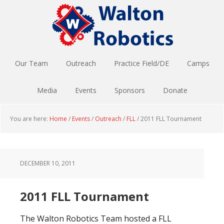
Skip
Skip
to
to
main
footer
content
Our Team
Outreach
Practice Field/DE
Camps
Media
Events
Sponsors
Donate
You are here:
Home
/
Events
/
Outreach
/
FLL
/
2011 FLL Tournament
DECEMBER 10, 2011
2011 FLL Tournament
The Walton Robotics Team hosted a FLL