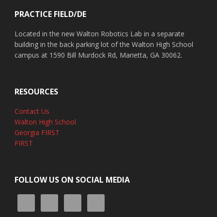
PRACTICE FIELD/DE
Located in the new Walton Robotics Lab in a separate
building in the back parking lot of the Walton High School
campus at 1590 Bill Murdock Rd, Marietta, GA 30062.
RESOURCES
Contact Us
Walton High School
Georgia FIRST
FIRST
FOLLOW US ON SOCIAL MEDIA