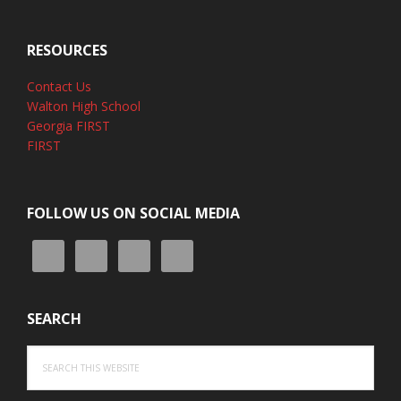
RESOURCES
Contact Us
Walton High School
Georgia FIRST
FIRST
FOLLOW US ON SOCIAL MEDIA
SEARCH
Search
this
website