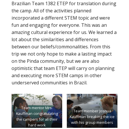
Brazilian Team 1382 ETEP for translation during
the camp. All of the activities planned
incorporated a different STEM topic and were
fun and engaging for everyone. This was an
amazing cultural experience for us. We learned a
lot about the similarities and differences
between our beliefs/commonalities. From this
trip we not only hope to make a lasting impact
on the Pinda community, but we are also
optimistic that team ETEP will carry on planning
and executing more STEM camps in other
underserved communities in Brazil.
Team mentor Mrs.
Team member Joshua
Kauffman congratulating
Kauffman breaking the ice
the campers for all their
with his group members
hard work