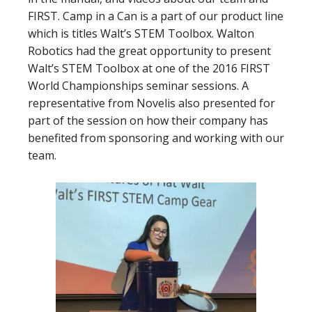
FIRST. Camp in a Can is a part of our product line
which is titles Walt’s STEM Toolbox. Walton
Robotics had the great opportunity to present
Walt’s STEM Toolbox at one of the 2016 FIRST
World Championships seminar sessions. A
representative from Novelis also presented for
part of the session on how their company has
benefited from sponsoring and working with our
team.