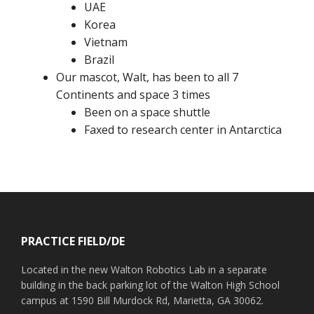
UAE
Korea
Vietnam
Brazil
Our mascot, Walt, has been to all 7
Continents and space 3 times
Been on a space shuttle
Faxed to research center in Antarctica
Footer
PRACTICE FIELD/DE
Located in the new Walton Robotics Lab in a separate
building in the back parking lot of the Walton High School
campus at 1590 Bill Murdock Rd, Marietta, GA 30062.