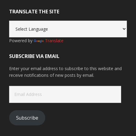
TRANSLATE THE SITE
Powered by
Translate
SUBSCRIBE VIA EMAIL
Enter your email address to subscribe to this website and
receive notifications of new posts by email.
Email
Address
Subscribe