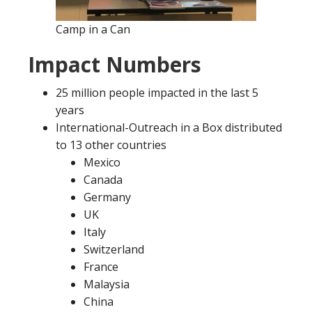
Camp in a Can
Impact Numbers
25 million people impacted in the last 5
years
International-Outreach in a Box distributed
to 13 other countries
Mexico
Canada
Germany
UK
Italy
Switzerland
France
Malaysia
China