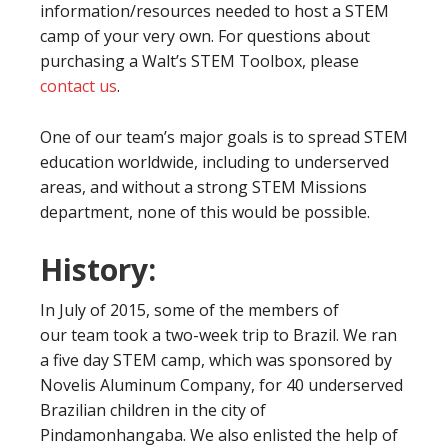
information/resources needed to host a STEM
camp of your very own. For questions about
purchasing a Walt’s STEM Toolbox, please
contact us
.
One of our team’s major goals is to spread STEM
education worldwide, including to underserved
areas, and without a strong STEM Missions
department, none of this would be possible.
History:
In July of 2015, some of the members of
our team took a two-week trip to Brazil. We ran
a five day STEM camp, which was sponsored by
Novelis Aluminum Company, for 40 underserved
Brazilian children in the city of
Pindamonhangaba. We also enlisted the help of