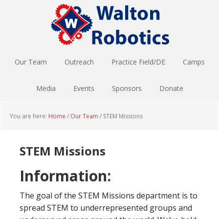
Skip
Skip
to
to
main
footer
content
Our Team
Outreach
Practice Field/DE
Camps
Media
Events
Sponsors
Donate
You are here:
Home
/
Our Team
/
STEM Missions
STEM Missions
Information:
The goal of the STEM Missions department is to
spread STEM to underrepresented groups and