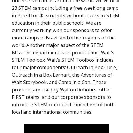
underserved areas around the world. We’ve held
23 STEM camps including a free weeklong camp
in Brazil for 40 students without access to STEM
education in their public schools. We are
currently working with our sponsors to offer
more camps in Brazil and other regions of the
world. Another major aspect of the STEM
Missions department is its product line, Walt’s
STEM Toolbox. Walt’s STEM Toolbox includes
four major components: Outreach in Box Curie,
Outreach in a Box Earhart, the Adventures of
Walt Storybook, and Camp in a Can. These
products are used by Walton Robotics, other
FIRST teams, and our corporate sponsors to
introduce STEM concepts to members of both
local and international communities.