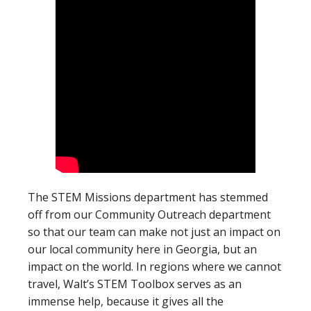
The STEM Missions department has stemmed
off from our Community Outreach department
so that our team can make not just an impact on
our local community here in Georgia, but an
impact on the world. In regions where we cannot
travel, Walt’s STEM Toolbox serves as an
immense help, because it gives all the