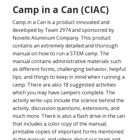
Camp in a Can (CIAC)
Camp in a Can is a product innovated and
developed by Team 2974 and sponsored by
Novelis Aluminum Company. This product
contains an extremely detailed and thorough
manual on how to run a STEM camp. The
manual contains administrative materials such
as different forms, challenging behavior, helpful
tips, and things to keep in mind when running a
camp. There are also 18 suggested activities
which you may have campers complete. The
activity write-ups include the science behind the
activity, discussion questions, extensions, and
much more. There is also a flash drive in the can
that includes a color copy of the manual,
printable copies of important forms mentioned
in the manual, and videos about our team and