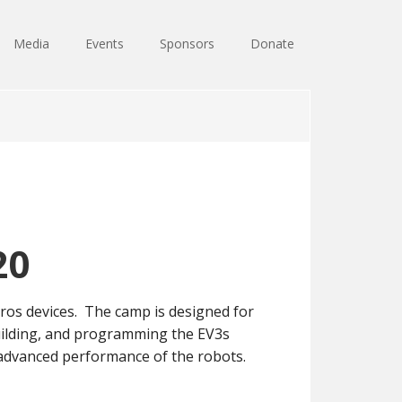
Media
Events
Sponsors
Donate
20
os devices. The camp is designed for
 building, and programming the EV3s
r advanced performance of the robots.