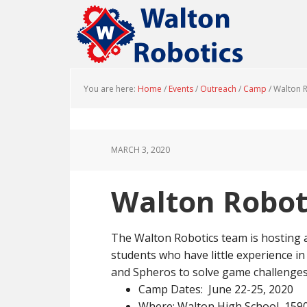
Skip
Skip
to
to
main
footer
content
You are here:
Home
/
Events
/
Outreach
/
Camp
/
Walton 
MARCH 3, 2020
Walton Robo
The Walton Robotics team is hosting
students who have little experience in
and Spheros to solve game challenges.
Camp Dates: June 22-25, 2020
Where: Walton High School, 1590