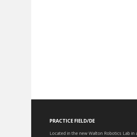
Footer
PRACTICE FIELD/DE
Located in the new Walton Robotics Lab in 