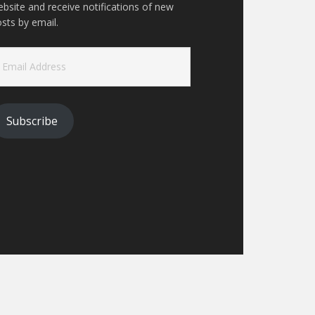
bsite and receive notifications of new
sts by email.
ail
ddress
Subscribe