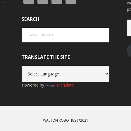
the
we
po
SEARCH
Em
A
Search
this
website
TRANSLATE THE SITE
Powered by
Translate
WALTON ROBOTICS @2021