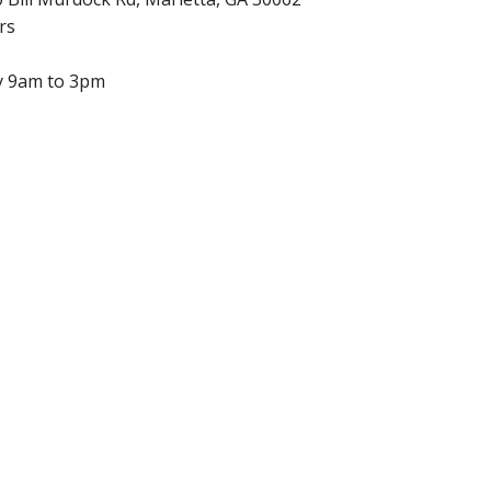
rs
y 9am to 3pm