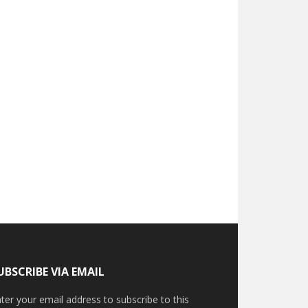
UBSCRIBE VIA EMAIL
ter your email address to subscribe to this