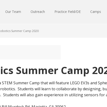
Our Team
Outreach
Practice Field/DE
Camps
Robotics Summer Camp 2020
tics Summer Camp 20
 a STEM Summer Camp that will feature LEGO EV3s and Spher
 robotics. Students will learn to collaborate by designing,
 Students will also gain experience in utilizing sensors fo
 Bill Murdock Rd, Marietta, GA 30062