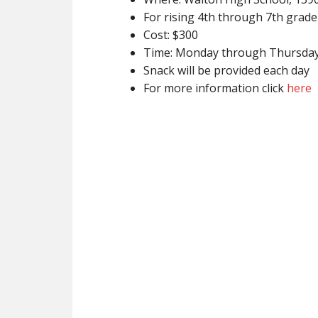
For rising 4th through 7th grade
Cost: $300
Time: Monday through Thursda
Snack will be provided each day
For more information click
here