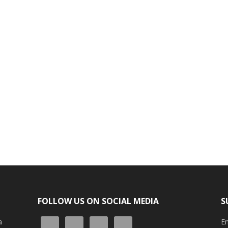
FOLLOW US ON SOCIAL MEDIA
S
a
En