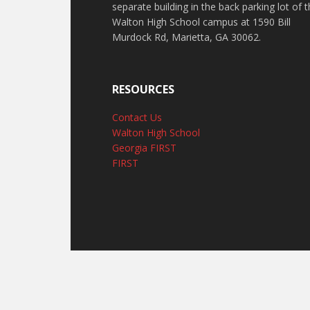
separate building in the back parking lot of 
Walton High School campus at 1590 Bill
Murdock Rd, Marietta, GA 30062.
RESOURCES
Contact Us
Walton High School
Georgia FIRST
FIRST